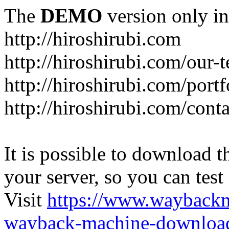
The
DEMO
version only in
http://hiroshirubi.com
http://hiroshirubi.com/our-
http://hiroshirubi.com/portf
http://hiroshirubi.com/cont
It is possible to download th
your server, so you can test
Visit
https://www.wayback
wayback-machine-download