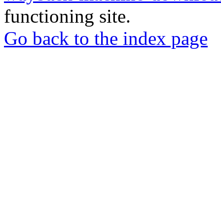
functioning site.
Go back to the index page